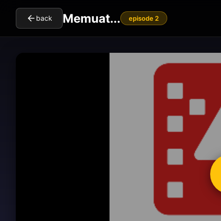
Memuat...
back
episode 2
cl