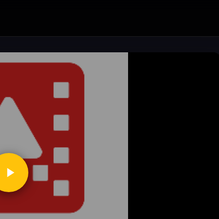
ickToPlay