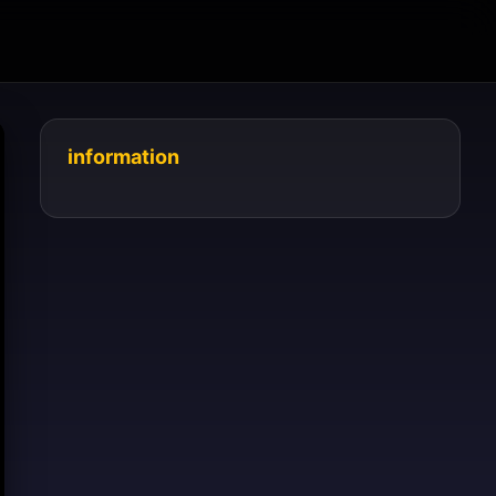
information