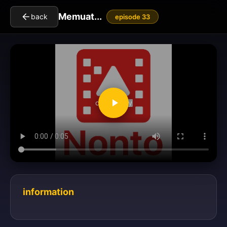
Memuat...
back
episode 33
clickToPlay
information