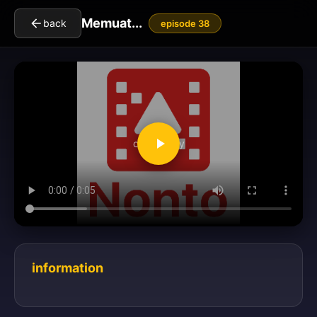
Memuat...
back
episode 38
clickToPlay
information