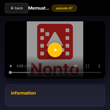
Memuat...
back
episode 67
clickToPlay
information