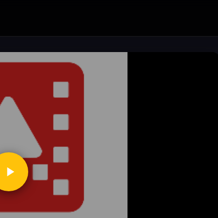
ickToPlay