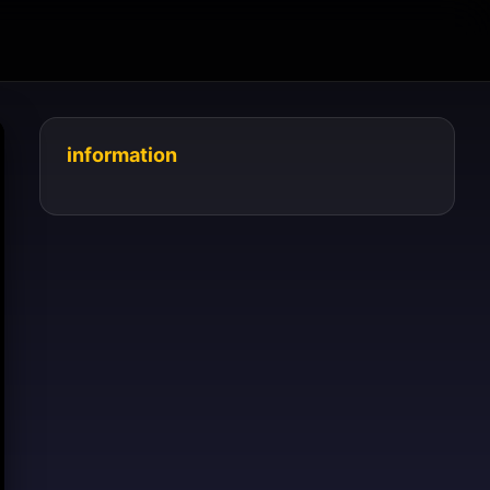
information