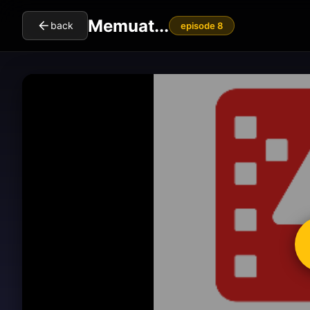
Memuat...
back
episode 8
cl