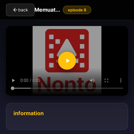
Memuat...
back
episode 8
clickToPlay
information