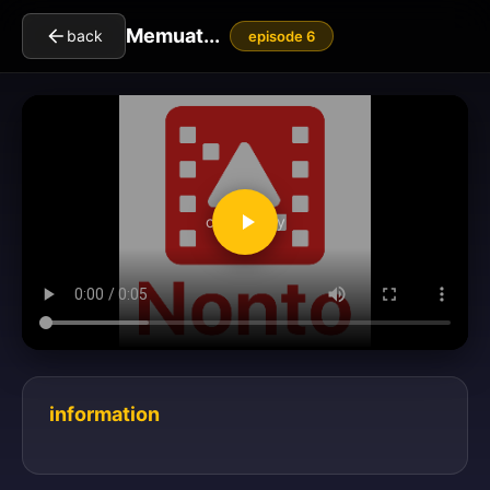
Memuat...
back
episode 6
clickToPlay
information