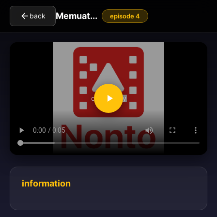
Memuat...
back
episode 4
clickToPlay
information