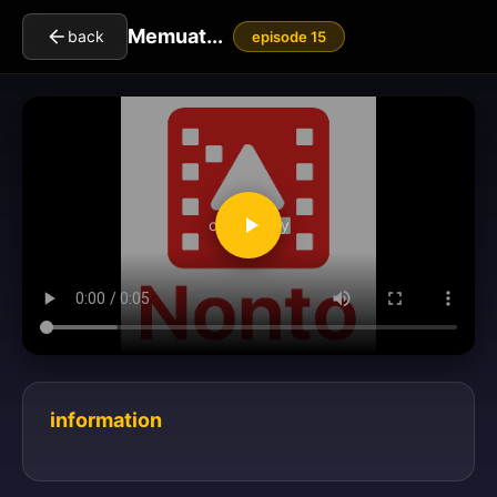
Memuat...
back
episode 15
clickToPlay
information