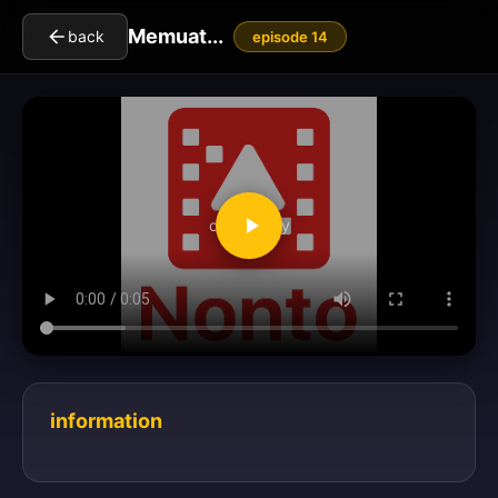
Memuat...
back
episode 14
clickToPlay
information