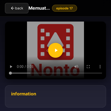
Memuat...
back
episode 17
clickToPlay
information