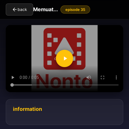
Memuat...
back
episode 35
clickToPlay
information