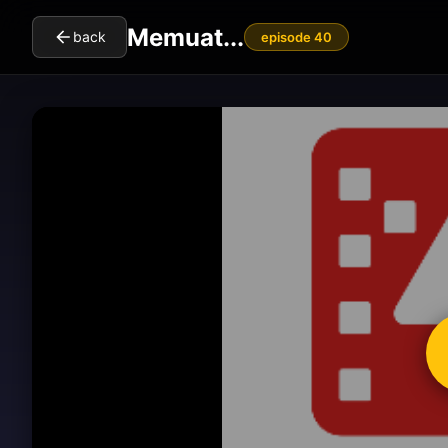
Memuat...
back
episode 40
cl