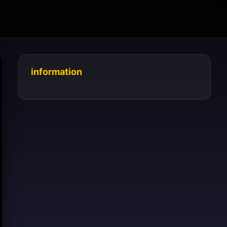
information