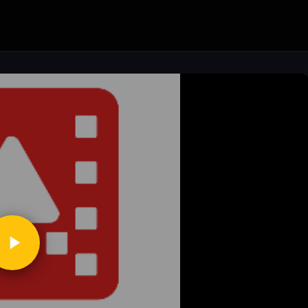
ickToPlay