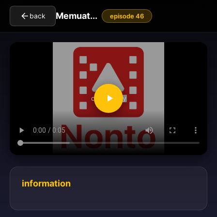
Memuat...
back
episode 46
clickToPlay
information