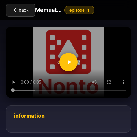
Memuat...
back
episode 11
clickToPlay
information