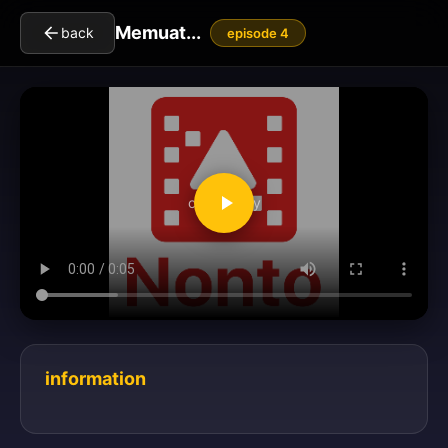
Memuat...
back
episode 4
clickToPlay
information