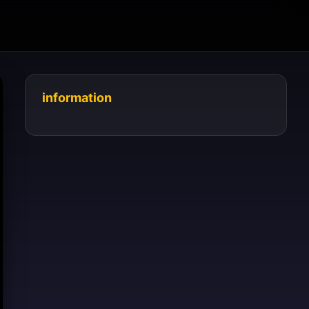
information