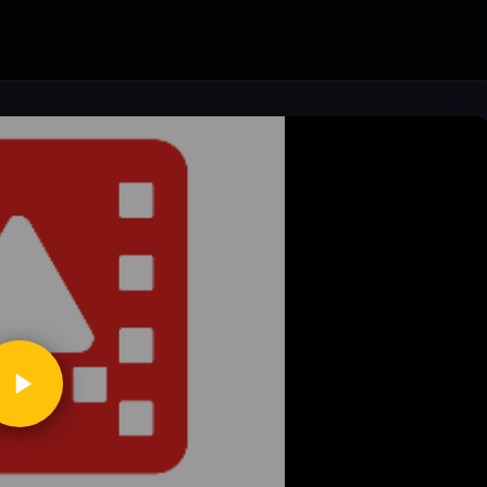
ickToPlay