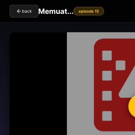
Memuat...
back
episode 15
cl