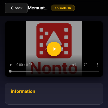
Memuat...
back
episode 16
clickToPlay
information