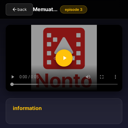
Memuat...
back
episode 3
clickToPlay
information