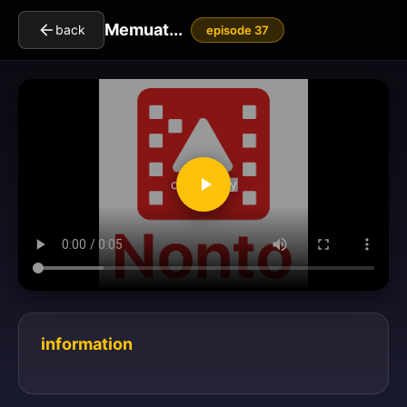
Memuat...
back
episode 37
clickToPlay
information