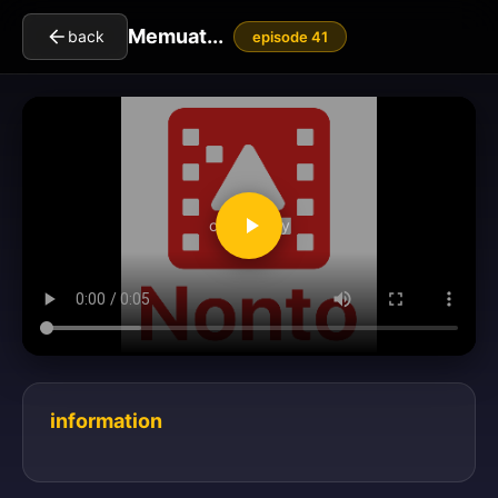
Memuat...
back
episode 41
clickToPlay
information