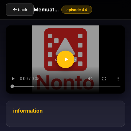
Memuat...
back
episode 44
clickToPlay
information