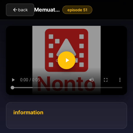
Memuat...
back
episode 51
clickToPlay
information