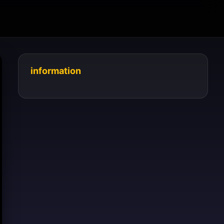
information