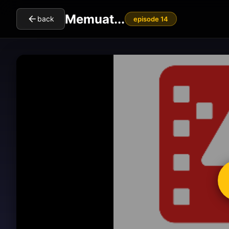
Memuat...
back
episode 14
cl