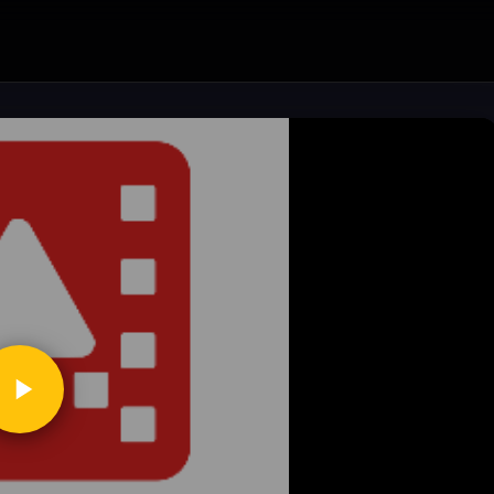
ickToPlay