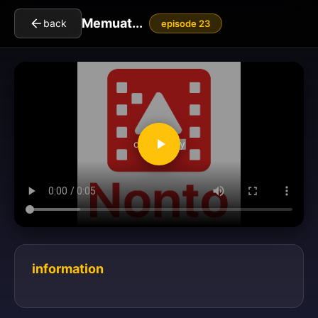
Memuat...
back
episode 23
clickToPlay
information