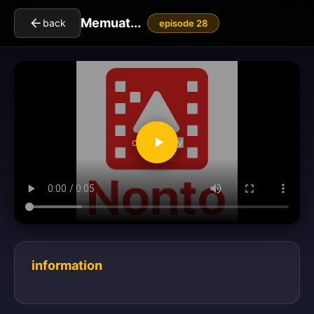
Memuat...
back
episode 28
clickToPlay
information