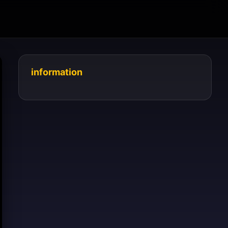
information