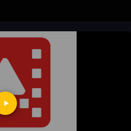
ickToPlay