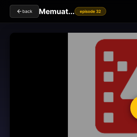
Memuat...
back
episode 32
cl