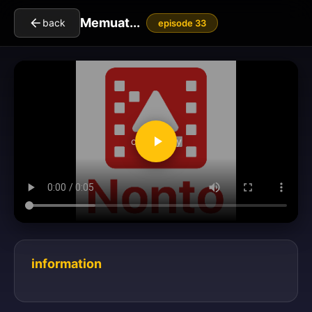
Memuat...
back
episode 33
clickToPlay
information