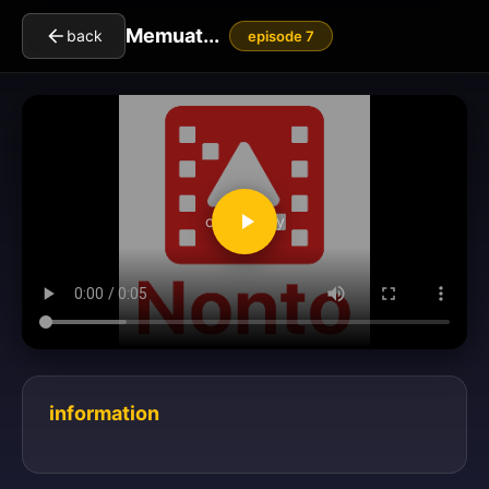
Memuat...
back
episode 7
clickToPlay
information