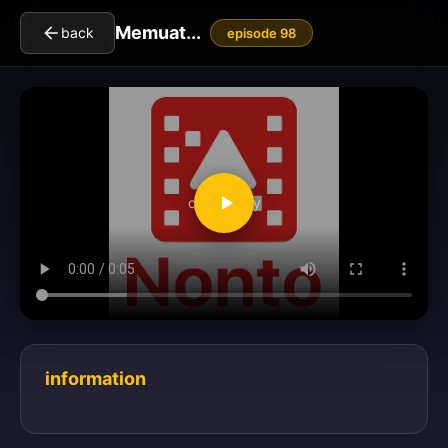
Memuat...
back
episode 98
clickToPlay
information