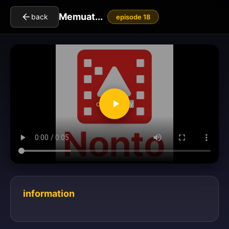
Memuat...
back
episode 18
clickToPlay
information