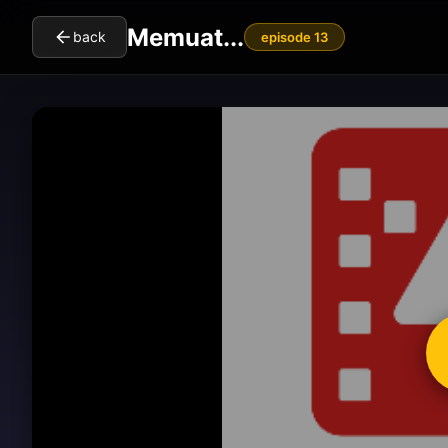
Memuat...
back
episode 13
cl