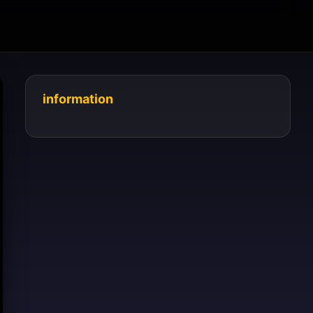
information