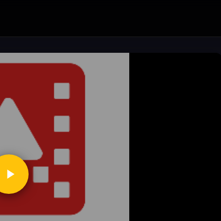
ickToPlay