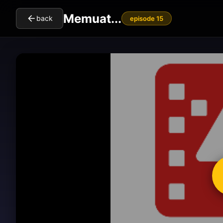
Memuat...
back
episode 15
cl