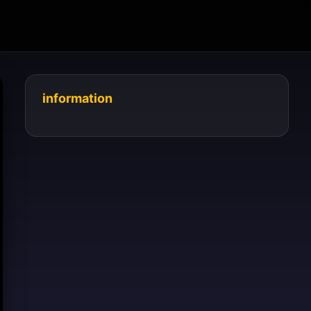
information