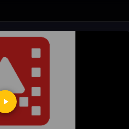
ickToPlay