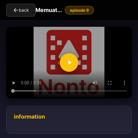
Memuat...
back
episode 9
clickToPlay
information