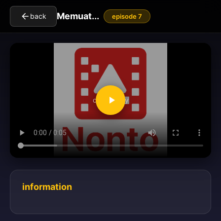
Memuat...
back
episode 7
clickToPlay
information