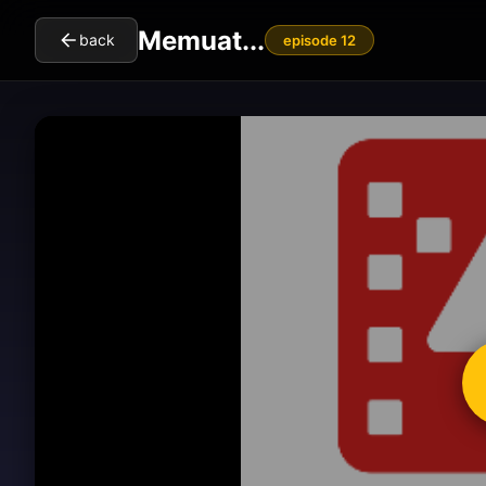
Memuat...
back
episode 12
cl