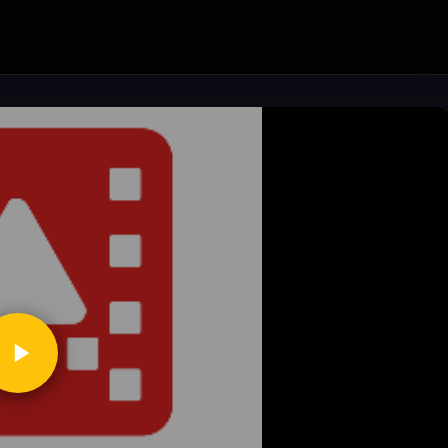
ickToPlay