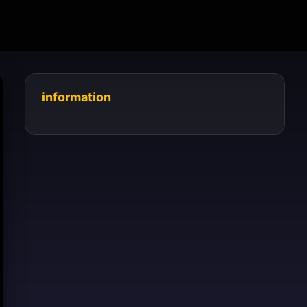
information