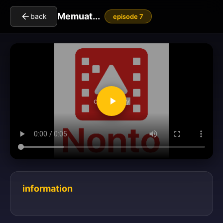
Memuat...
back
episode 7
clickToPlay
information