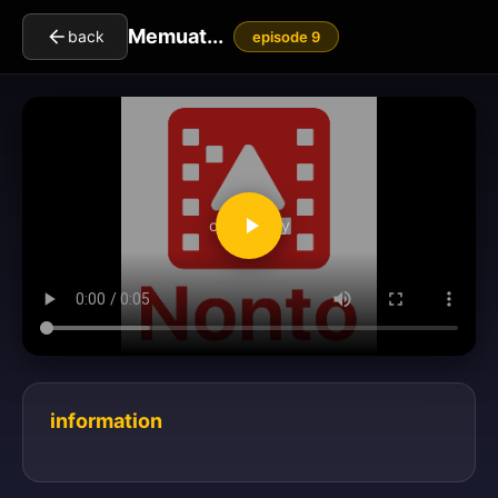
Memuat...
back
episode 9
clickToPlay
information