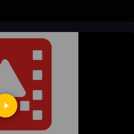
ickToPlay