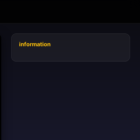
information