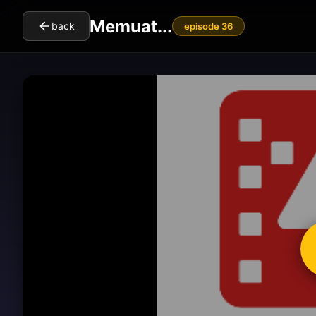
Memuat...
back
episode 36
cl