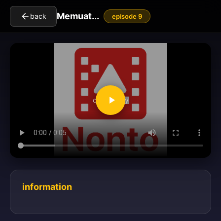
Memuat...
back
episode 9
clickToPlay
information