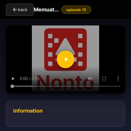
Memuat...
back
episode 10
clickToPlay
information