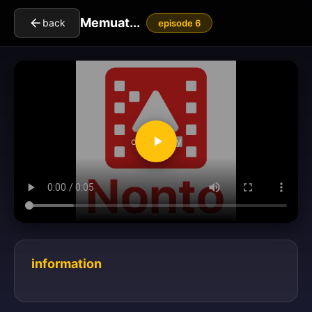
Memuat...
back
episode 6
clickToPlay
information